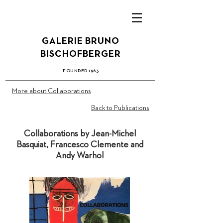
GALERIE BRUN
O
B
ISCHOFBERGER
FOUN
DED 1
963
More about Collaborations
Back to Publications
Collaborations by Jean-Michel
Basquiat, Francesco Clemente and
Andy Warhol