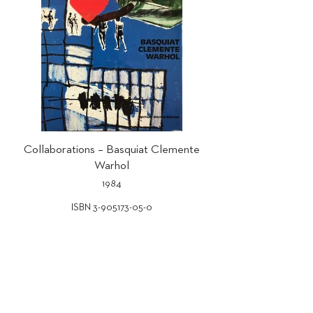
Collaborations – Basquiat Clemente
Warhol
1984
ISBN 3-905173-05-0
GALERIE BRUNO BISCHOFBERGER AG
Weissenrainstrasse 1
8708 Männedorf-Zurich Switzerland
Tel
+41 44 250 77 77
Mail