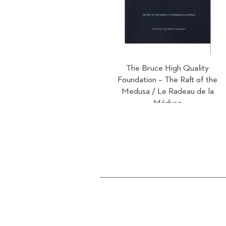
The Bruce High Quality
Foundation – The Raft of the
Medusa / Le Radeau de la
Méduse
2012
Text by David Rimanelli.
Limited edition of 500.
ISBN 978-3-905173-51-2