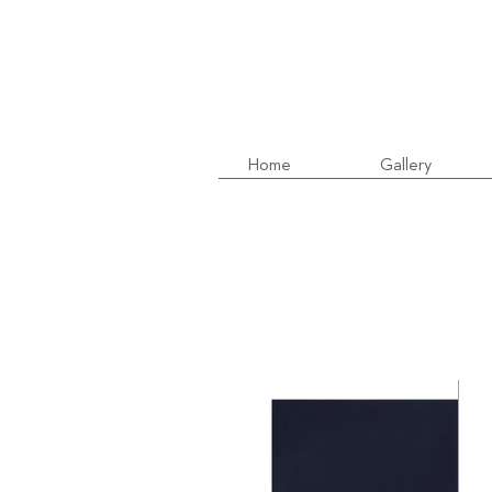
Home
Gallery