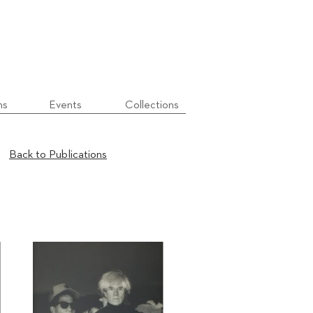
ns
Events
Collections
Back to Publications