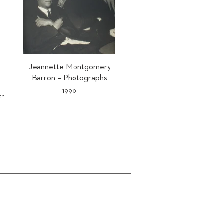
Jeannette Montgomery
Barron – Photographs
1990
th
Text by Matthias Brunner.
ISBN 978-3-905173-30-7