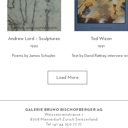
Andrew Lord – Sculptures
Tod Wizon
1992
1991
Poems by James Schuyler.
Text by David Rattray, interview wi
Tod Wizon by Anney Bonney.
ISBN 978-3-905173-32-1
ISBN 978-3-905173-34-5
The de luxe edition of 110 copies
Load More
includes an etching (28.9 x 24.6 cm)
especially created for this project,
numbered and signed by the artist,
bound in linen with dustwrapper
and fitted into a slip case.
GALERIE BRUNO BISCHOFBERGER AG
Weissenrainstrasse 1
8708 Männedorf-Zurich Switzerland
Tel
+41 44 250 77 77