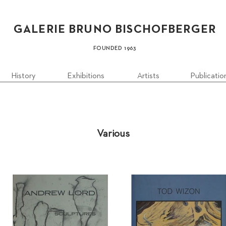
GALERIE BRUN
O B
ISCHOFBERGER
FOUN
DED 1
963
History
Exhibitions
Artists
Publicatio
Various