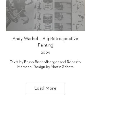
Andy Warhol – Big Retrospective
Painting
2009
Texts by Bruno Bischofberger and Roberto
Marrone. Design by Martin Schott.
ISBN 978-3-905173-48-2
Load More
GALERIE BRUNO BISCHOFBERGER AG