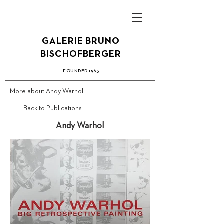
GALERIE BRUN
O
B
ISCHOFBERGER
FOUN
DED 1
963
More about Andy Warhol
Back to Publications
Andy Warhol