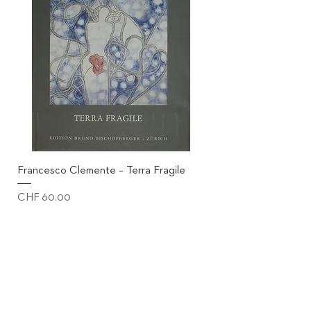
Francesco Clemente – Terra Fragile
Price
CHF 60.00
excl. shipping
Add to Cart