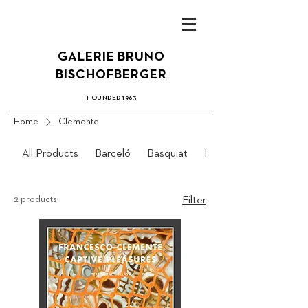
GALERIE BRUN
O
B
ISCHOFBERGER
FOUN
DED 1
963
Home
Clemente
All Products
Barceló
Basquiat
Bidlo
2 products
Filter