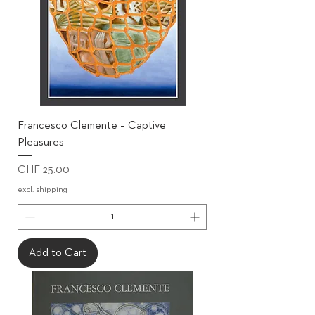
Francesco Clemente – Captive
Pleasures
Price
CHF 25.00
excl. shipping
Add to Cart