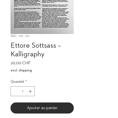
SKU : Art - 212
Ettore Sottsass –
Kalligraphy
Prix
20,00 CHF
excl. shipping
Quantité
*
Ajouter au panier