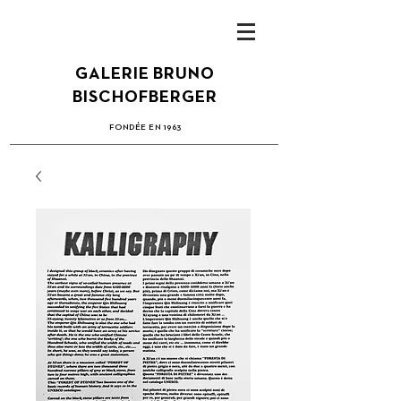
GALERIE BRUNO
BISCHOFBERGER
FONDÉE EN 1963