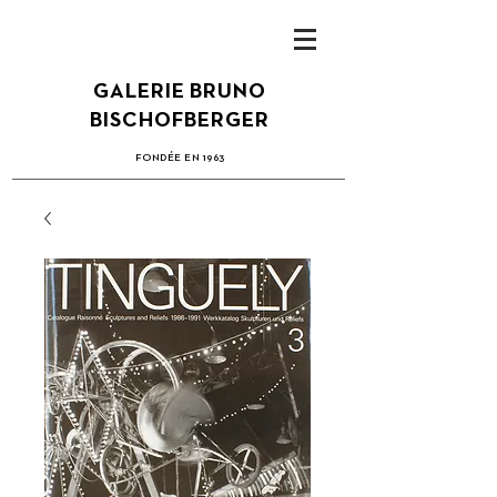
GALERIE BRUNO
BISCHOFBERGER
FONDÉE EN 1963