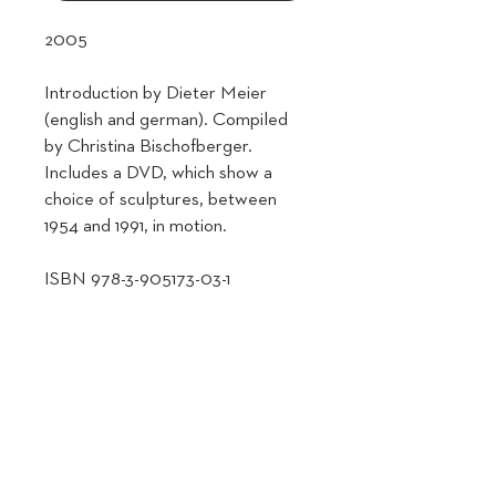
2005
Introduction by Dieter Meier
(english and german). Compiled
by Christina Bischofberger.
Includes a DVD, which show a
choice of sculptures, between
1954 and 1991, in motion.
ISBN 978-3-905173-03-1
SHIPPING INFO
Shipping Information & Policy
RETURN & REFUND POLICY
🌍 Shipping Locations
We currently ship from Switzerland to
Return Policy
most countries worldwide. If your
🔁 Voluntary Returns
country is not listed at checkout or if you
We want you to be happy with your