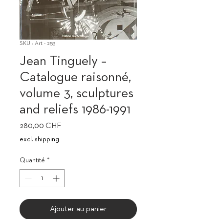
SKU : Art - 253
Jean Tinguely –
Catalogue raisonné,
volume 3, sculptures
and reliefs 1986-1991
Prix
280,00 CHF
excl. shipping
Quantité
*
Ajouter au panier